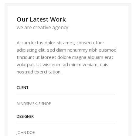
Our Latest Work
we are creative agency
Accum luctus dolor sit amet, consectetuer
adipiscing elit, sed diam nonummy nibh euismod
tincidunt ut laoreet dolore magna aliquam erat
volutpat. Ut wisi enim ad minim veniam, quis
nostrud exerci tation.
CLIENT
MINDSPARKLE SHOP
DESIGNER
JOHN DOE