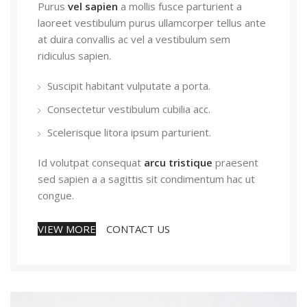
Purus
vel sapien
a mollis fusce parturient a
laoreet vestibulum purus ullamcorper tellus ante
at duira convallis ac vel a vestibulum sem
ridiculus sapien.
Suscipit habitant vulputate a porta.
Consectetur vestibulum cubilia acc.
Scelerisque litora ipsum parturient.
Id volutpat consequat
arcu tristique
praesent
sed sapien a a sagittis sit condimentum hac ut
congue.
VIEW MORE
CONTACT US