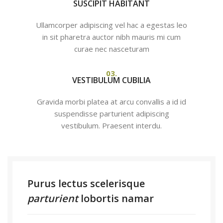
SUSCIPIT HABITANT
Ullamcorper adipiscing vel hac a egestas leo
in sit pharetra auctor nibh mauris mi cum
curae nec nasceturam
03.
VESTIBULUM CUBILIA
Gravida morbi platea at arcu convallis a id id
suspendisse parturient adipiscing
vestibulum. Praesent interdu.
Purus lectus scelerisque
parturient
lobortis namar