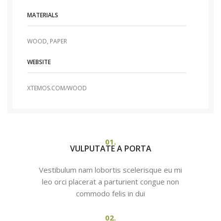
MATERIALS
WOOD, PAPER
WEBSITE
XTEMOS.COM/WOOD
01.
VULPUTATE A PORTA
Vestibulum nam lobortis scelerisque eu mi
leo orci placerat a parturient congue non
commodo felis in dui
02.