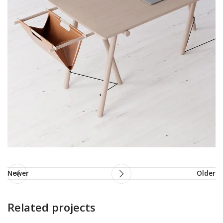
Newer
Older
Related projects