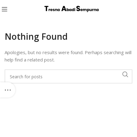
Nothing Found
Apologies, but no results were found. Perhaps searching will
help find a related post.