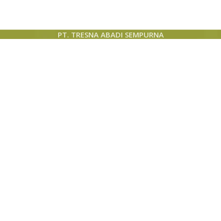
PT. TRESNA ABADI SEMPURNA